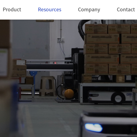
Product
Resources
Company
Contact