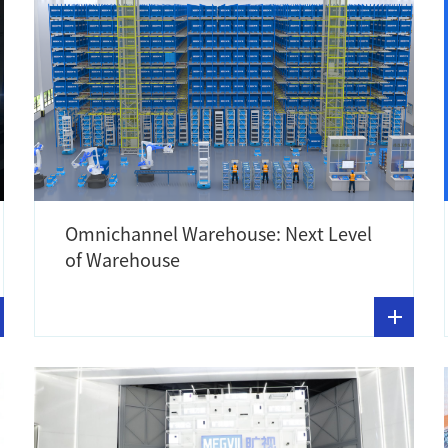
Omnichannel Warehouse: Next Level
of Warehouse