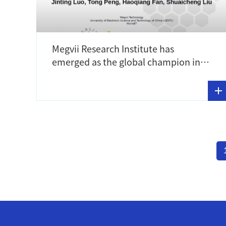
Megvii Research Institute has
emerged as the global champion in
the Efficient Super-Resolution track
in NTIRE 2023 competition!