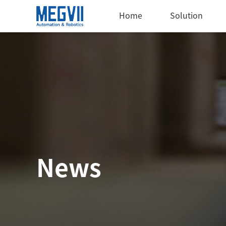
Home
Solution
News