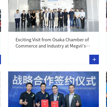
Exciting Visit from Osaka Chamber of
Commerce and Industry at Megvii's
Meg World Showroom!