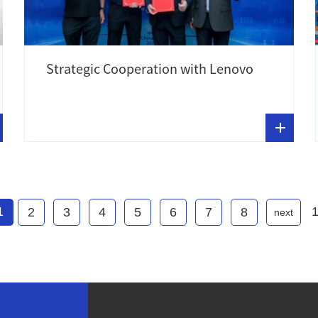
Strategic Cooperation with Lenovo
1
2
3
4
5
6
7
8