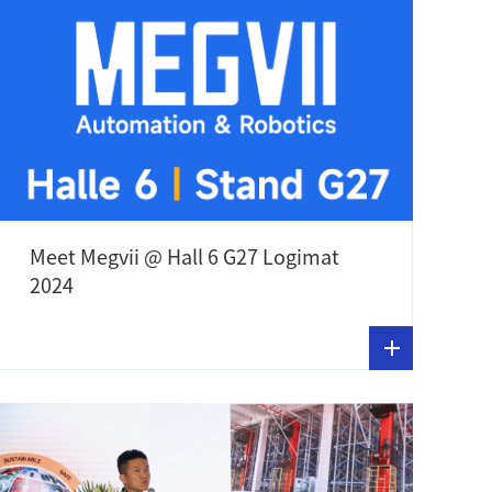
Meet Megvii @ Hall 6 G27 Logimat
2024