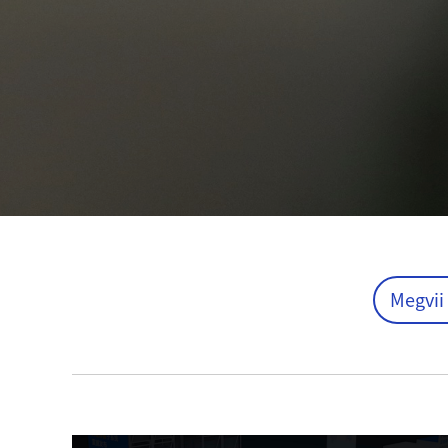
Megvii