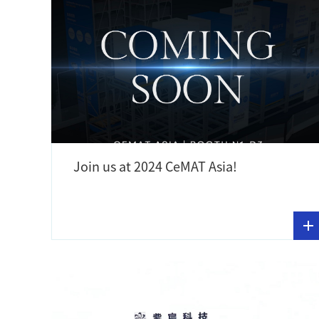
Join us at 2024 CeMAT Asia!