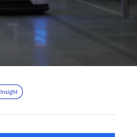
 Insight