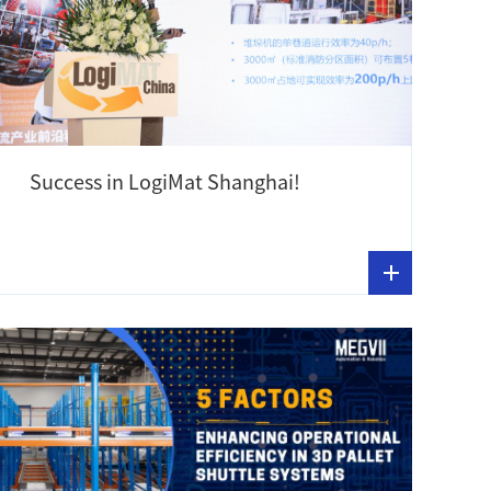
Success in LogiMat Shanghai!