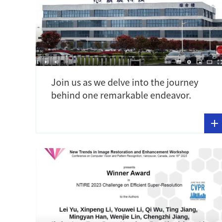
Join us as we delve into the journey
behind one remarkable endeavor.