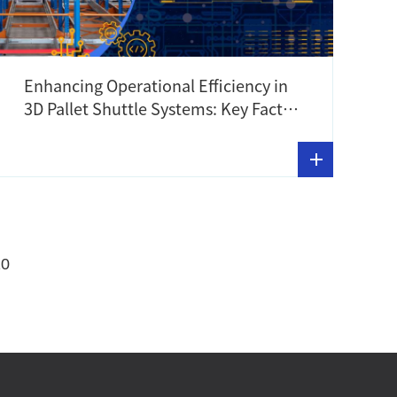
Enhancing Operational Efficiency in
3D Pallet Shuttle Systems: Key Factors
to Consider
10