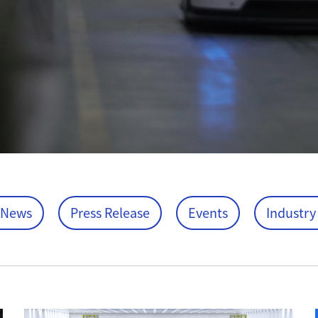
 News
Press Release
Events
Industry