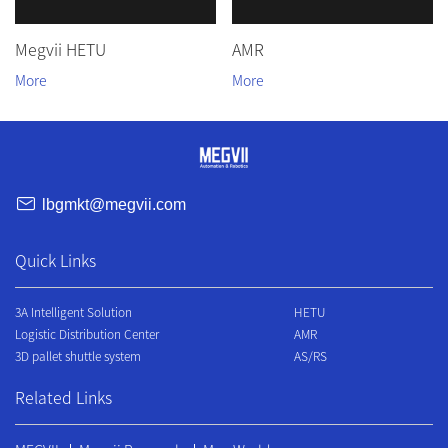
Megvii HETU
AMR
lbgmkt@megvii.com
Quick Links
3A Intelligent Solution
HETU
Logistic Distribution Center
AMR
3D pallet shuttle system
AS/RS
Related Links