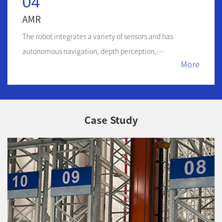
04
AMR
The robot integrates a variety of sensors and has
autonomous navigation, depth perception,
More
intelligent obstacle avoidance and other functions
Case Study