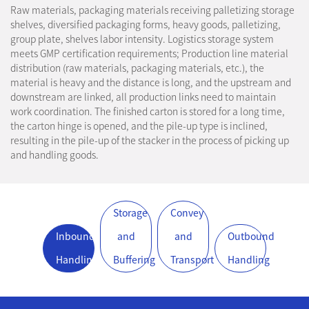
Raw materials, packaging materials receiving palletizing storage
shelves, diversified packaging forms, heavy goods, palletizing,
group plate, shelves labor intensity. Logistics storage system
meets GMP certification requirements; Production line material
distribution (raw materials, packaging materials, etc.), the
material is heavy and the distance is long, and the upstream and
downstream are linked, all production links need to maintain
work coordination. The finished carton is stored for a long time,
the carton hinge is opened, and the pile-up type is inclined,
resulting in the pile-up of the stacker in the process of picking up
and handling goods.
Storage
Convey
Inbound
and
and
Outbound
Handling
Buffering
Transport
Handling