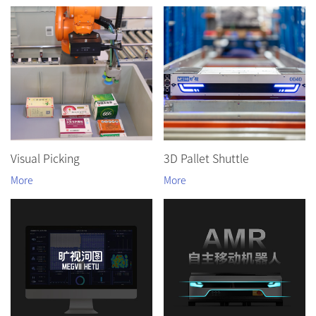
Visual Picking
3D Pallet Shuttle