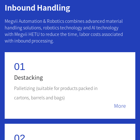
Inbound Handling
Megvii Automation & Robotics combines advanced material
handling solutions, robotics technology and AI technology
with Megvii HETU to reduce the time, labor costs associated
with inbound processing.
01
Destacking
Palletizing (suitable for products packed in
cartons, barrels and bags)
More
02