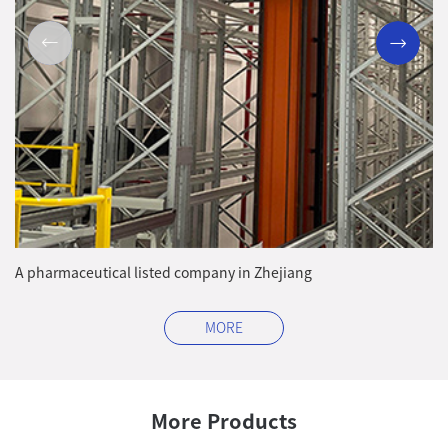
A pharmaceutical listed company in Zhejiang
A 
Zh
MORE
More Products