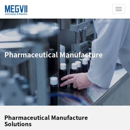
Toggl
Navig
Pharmaceutical Manufacture
Pharmaceutical Manufacture
Solutions