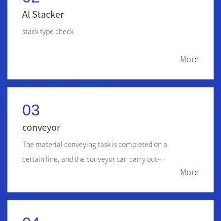
Al Stacker
stack type check
More
03
conveyor
The material conveying task is completed on a
certain line, and the conveyor can carry out
More
horizontal, inclined and vertical conveying