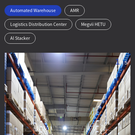
Automated Warehouse
AMR
Logistics Distribution Center
Megvii HETU
Al Stacker
1
/
5