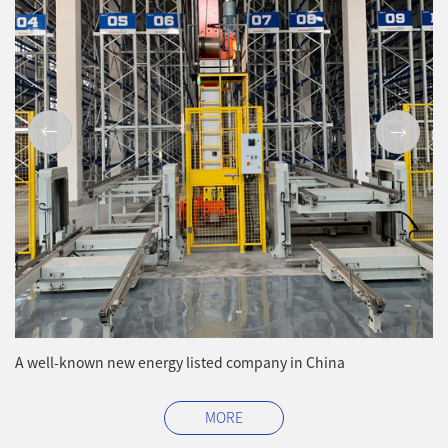
A well-known new energy listed company in China
MORE