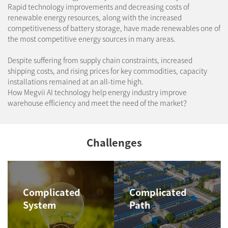
Rapid technology improvements and decreasing costs of
renewable energy resources, along with the increased
competitiveness of battery storage, have made renewables one of
the most competitive energy sources in many areas.
​ Despite suffering from supply chain constraints, increased
shipping costs, and rising prices for key commodities, capacity
installations remained at an all-time high.
How Megvii AI technology help energy industry improve
warehouse efficiency and meet the need of the market？
Challenges
Complicated
Complicated
System
Path