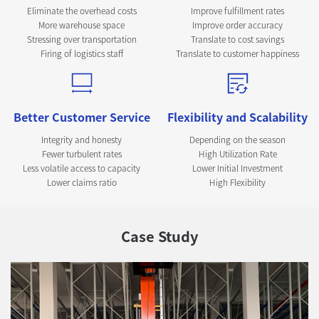
Eliminate the overhead costs
Improve fulfillment rates
More warehouse space
Improve order accuracy
Stressing over transportation
Translate to cost savings
Firing of logistics staff
Translate to customer happiness
Better Customer Service
Flexibility and Scalability
Integrity and honesty
Depending on the season
Fewer turbulent rates
High Utilization Rate
Less volatile access to capacity
Lower Initial Investment
Lower claims ratio
High Flexibility
Case Study