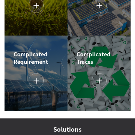
Complicated
Complicated
Requirement
Traces
Solutions