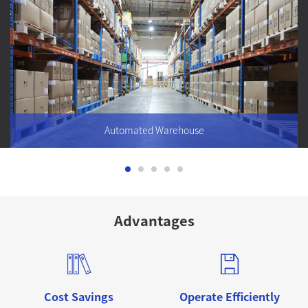
Automated Warehouse
The development of automated three-dimensional warehouse
Advantages
can effectively solve the situation that the warehousing
industry occupies a large amount of land and manpower, and
realize the automation and intelligence of warehousing,
reduce the cost of warehousing operation, management and
improve the efficiency of logistics
Cost Savings
Operate Efficiently