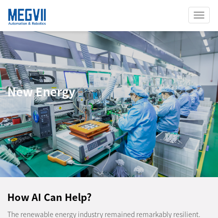
Toggl
Navig
New Energy
How AI Can Help?
The renewable energy industry remained remarkably resilient.