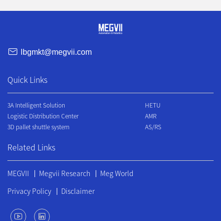
lbgmkt@megvii.com
Quick Links
3A Intelligent Solution
HETU
Logistic Distribution Center
AMR
3D pallet shuttle system
AS/RS
Related Links
MEGVII
Megvii Research
Meg World
Privacy Policy
Disclaimer