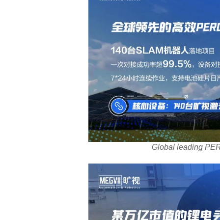
Global leading PER