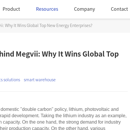
Product
Resources
Company
Contact
i: Why It Wins Global Top New Energy Enterprises?
ind Megvii: Why It Wins Global Top
cs solutions
smart warehouse
domestic "double carbon" policy, lithium, photovoltaic and
 rapid development. Taking the lithium industry as an example,
n capacity. On the one hand, the strong demand for industry
their production capacity. On the other hand, various