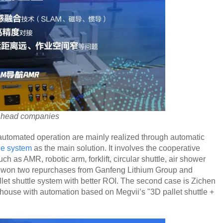
m head companies
 automated operation are mainly realized through automatic
ne system
as the main solution. It involves the cooperative
ch as AMR, robotic arm, forklift, circular shuttle, air shower
s won two repurchases from Ganfeng Lithium Group and
llet shuttle system with better ROI. The second case is Zichen
ouse with automation based on Megvii’s "3D pallet shuttle +