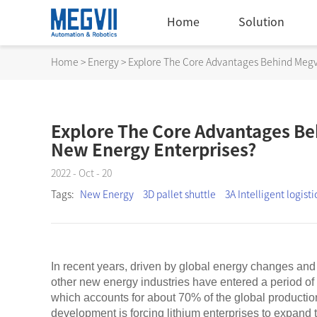
Home
Solution
Home
>
Energy
>
Explore The Core Advantages Behind Megvi
Explore The Core Advantages Beh
New Energy Enterprises?
2022 - Oct - 20
Tags:
New Energy
3D pallet shuttle
3A Intelligent logisti
In recent years, driven by global energy changes and 
other new energy industries have entered a period of
which accounts for about 70% of the global productio
development is forcing lithium enterprises to expand 