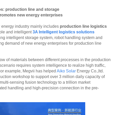
s: production line and storage
 promotes new energy enterprises
 energy industry mainly includes
production line logistics
ble and intelligent
3A Intelligent logistics solutions
ing intelligent storage system, robot handling system and
ding demand of new energy enterprises for production line
flow of materials between different processes in the production
 scenario requires system intelligence to realize high traffic,
 For example, Megvii has helped
Aiko Solar
Energy Co.,ltd.
ction workshop to support over 3 million daily capacity of
lti-sensing fusion technology to a trillion market
ated handling and high-precision connection in the pre-