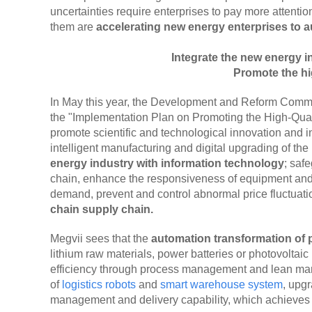
uncertainties require enterprises to pay more attention
them are
accelerating new energy enterprises to au
Integrate the new energy 
Promote the hi
In May this year, the Development and Reform Commis
the "Implementation Plan on Promoting the High-Qua
promote scientific and technological innovation and i
intelligent manufacturing and digital upgrading of the
energy industry with information technology
; saf
chain, enhance the responsiveness of equipment and 
demand, prevent and control abnormal price fluctuat
chain supply chain.
Megvii sees that the
automation transformation of
lithium raw materials, power batteries or photovoltai
efficiency through process management and lean manu
of
logistics robots
and
smart warehouse system
, upg
management and delivery capability, which achieves c