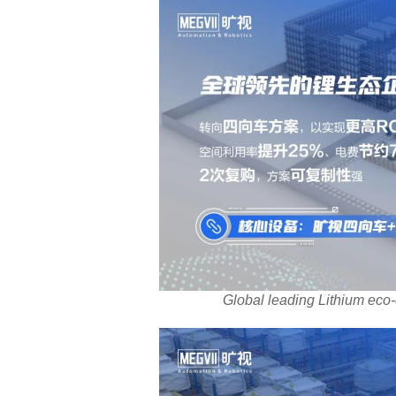
Global leading Lithium eco