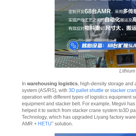
Lithiu
In
warehousing logistics
, high-density storage and
system (AS/RS), with
3D pallet shuttle
or
stacker cra
operation with different types of logistics equipment su
equipment and stacker belt. For example, Megvii ha
helped it to switch from stacker crane system to3D pa
Technology, which has upgraded Liyang factory wareh
AMR +
HETU
" solution.