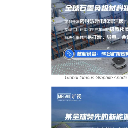
Global famous Graphite Anode