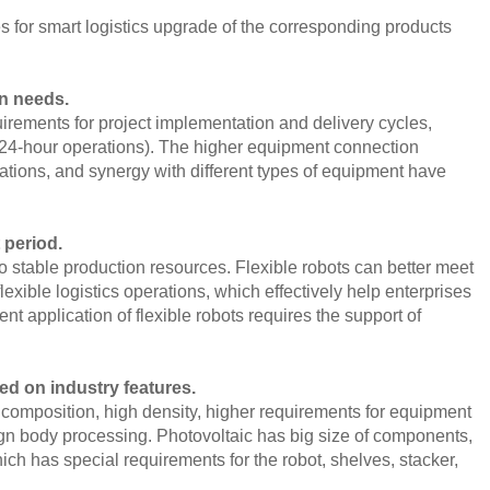
s for smart logistics upgrade of the corresponding products
on needs.
ements for project implementation and delivery cycles,
7*24-hour operations). The higher equipment connection
rations, and synergy with different types of equipment have
 period.
o stable production resources. Flexible robots can better meet
exible logistics operations, which effectively help enterprises
nt application of flexible robots requires the support of
d on industry features.
composition, high density, higher requirements for equipment
foreign body processing. Photovoltaic has big size of components,
ich has special requirements for the robot, shelves, stacker,