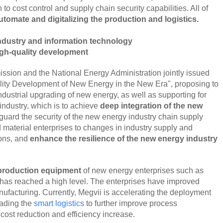
 to cost control and supply chain security capabilities. All of
tomate and digitalizing the production and logistics.
industry and information technology
gh-quality development
sion and the National Energy Administration jointly issued
lity Development of New Energy in the New Era", proposing to
ndustrial upgrading of new energy, as well as supporting for
 industry, which is to achieve
deep integration of the new
eguard the security of the new energy industry chain supply
material enterprises to changes in industry supply and
ions, and
enhance the resilience of the new energy industry
 production equipment
of new energy enterprises such as
c has reached a high level. The enterprises have improved
facturing. Currently, Megvii is accelerating the deployment
rading the
smart logistics
to further improve process
ost reduction and efficiency increase.