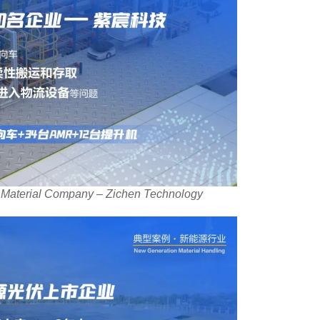
 Material Company – Zichen Technology