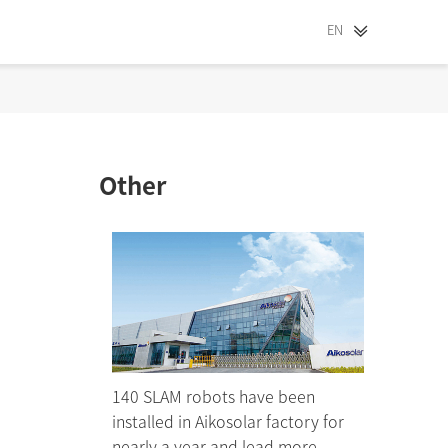
EN
Other
140 SLAM robots have been
installed in Aikosolar factory for
nearly a year and lead more