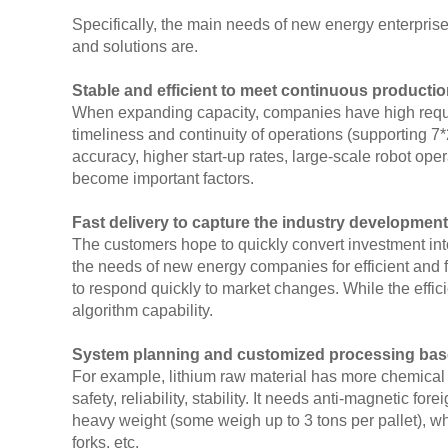
Specifically, the main needs of new energy enterprise
and solutions are.
Stable and efficient to meet continuous producti
When expanding capacity, companies have high requir
timeliness and continuity of operations (supporting 
accuracy, higher start-up rates, large-scale robot ope
become important factors.
Fast delivery to capture the industry development
The customers hope to quickly convert investment int
the needs of new energy companies for efficient and fl
to respond quickly to market changes. While the efficie
algorithm capability.
System planning and customized processing base
For example, lithium raw material has more chemical 
safety, reliability, stability. It needs anti-magnetic 
heavy weight (some weigh up to 3 tons per pallet), wh
forks, etc.