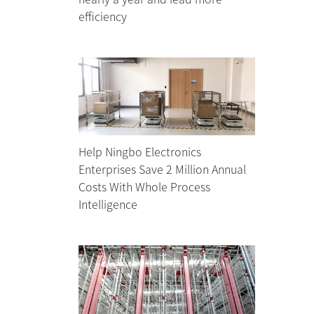
efficiency
Help Ningbo Electronics
Enterprises Save 2 Million Annual
Costs With Whole Process
Intelligence