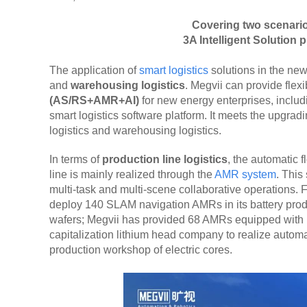
Covering two scenario
3A Intelligent Solution
The application of
smart logistics
solutions in the new
and
warehousing logistics
. Megvii can provide flexi
(AS/RS+AMR+AI)
for new energy enterprises, includ
smart logistics software platform. It meets the upgra
logistics and warehousing logistics.
In terms of
production line logistics
, the automatic 
line is mainly realized through the
AMR system
. This
multi-task and multi-scene collaborative operations.
deploy 140 SLAM navigation AMRs in its battery produ
wafers; Megvii has provided 68 AMRs equipped with mu
capitalization lithium head company to realize autom
production workshop of electric cores.