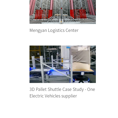
Mengyan Logistics Center
3D Pallet Shuttle Case Study - One
Electric Vehicles supplier