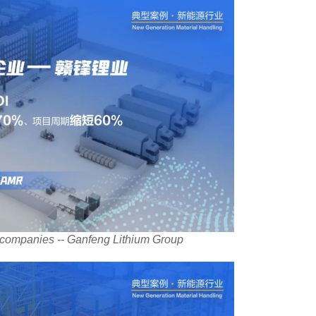
-companies -- Ganfeng Lithium Group