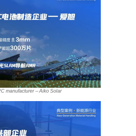
C manufacturer -- Aiko Solar